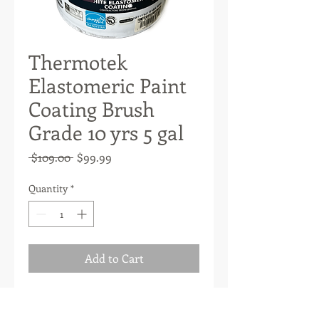
Thermotek
Elastomeric Paint
Coating Brush
Grade 10 yrs 5 gal
Regular
Sale
 $109.00 
$99.99
Price
Price
Quantity
*
Add to Cart
High-volume solids roof coating
manufactured with a high-quality