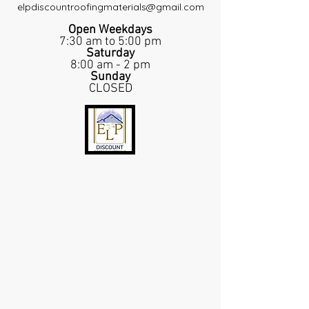
elpdiscountroofingmaterials@gmail.com
Open Weekdays
7:30 am to 5:00 pm
Saturday
8:00 am - 2 pm
Sunday
CLOSED