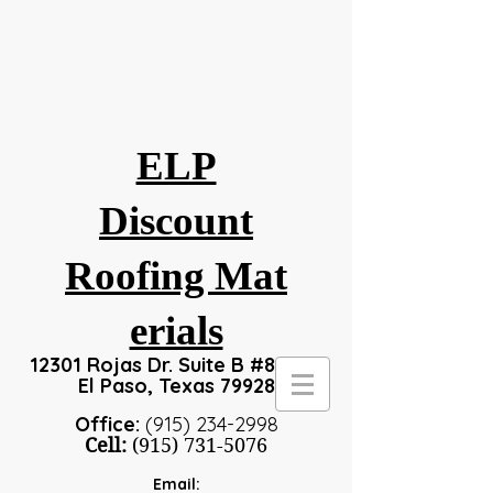
ELP
Discount
Roofing
Mat
erials
12301 Rojas Dr. Suite B #8, #24
El Paso, Texas 79928
Office:
(915) 234-2998
Cell:
(915) 731-5076
Email: