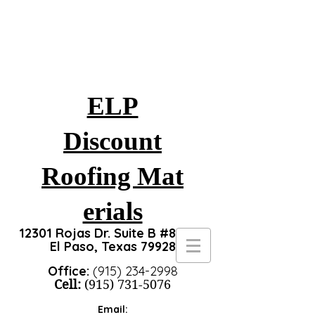
ELP
Discount
Roofing
Mat
erials
12301 Rojas Dr. Suite B #8, #24
El Paso, Texas 79928
Office:
(915) 234-2998
Cell:
(915) 731-5076
Email: