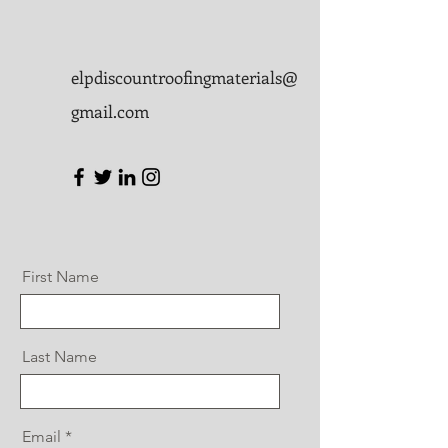
elpdiscountroofingmaterials@
gmail.com
First Name
Last Name
Email