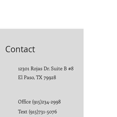
Contact
12301 Rojas Dr. Suite B #8
El Paso, TX 79928
Office
(915)234-2998
Text
(915)731-5076