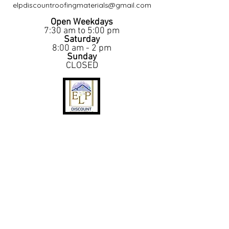
elpdiscountroofingmaterials@gmail.com
Open Weekdays
7:30 am to 5:00 pm
Saturday
8:00 am - 2 pm
Sunday
CLOSED