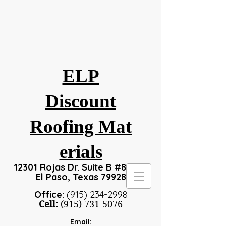
ELP
Discount
Roofing
Mat
erials
12301 Rojas Dr. Suite B #8, #24
El Paso, Texas 79928
Office:
(915) 234-2998
Cell:
(915) 731-5076
Email: