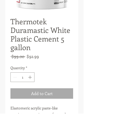
Thermotek
Duramastic White
Plastic Cement 5
gallon
Regular
Sale
 $99.00 
$92.99
Price
Price
Quantity
*
Add to Cart
Elastomeric acrylic paste-like
consistency mastic, manufactured