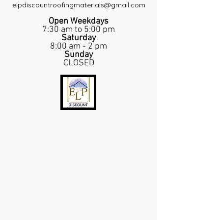
elpdiscountroofingmaterials@gmail.com
Open Weekdays
7:30 am to 5:00 pm
Saturday
8:00 am - 2 pm
Sunday
CLOSED