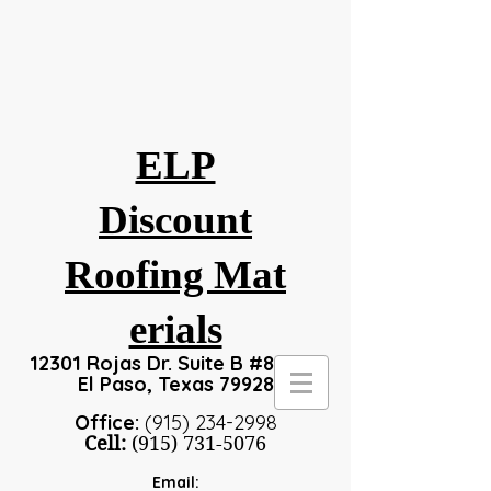
ELP
Discount
Roofing
Mat
erials
12301 Rojas Dr. Suite B #8, #24
El Paso, Texas 79928
Office:
(915) 234-2998
Cell:
(915) 731-5076
Email: