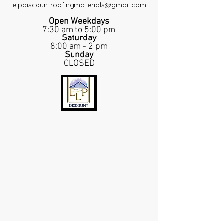
elpdiscountroofingmaterials@gmail.com
Open Weekdays
7:30 am to 5:00 pm
Saturday
8:00 am - 2 pm
Sunday
CLOSED