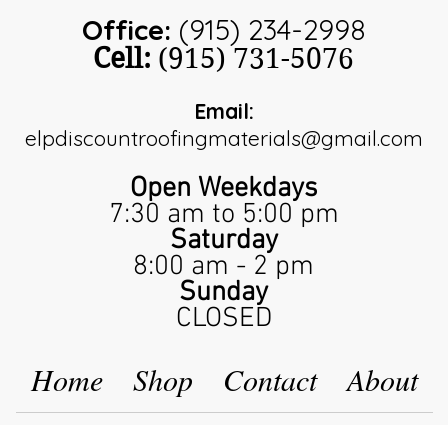
Office:
(915) 234-2998
Cell:
(915) 731-5076
Email:
elpdiscountroofingmaterials@gmail.com
Open Weekdays
7:30 am to 5:00 pm
Saturday
8:00 am - 2 pm
Sunday
CLOSED
Home
Shop
Contact
About