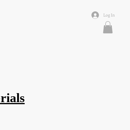
Log In
rials