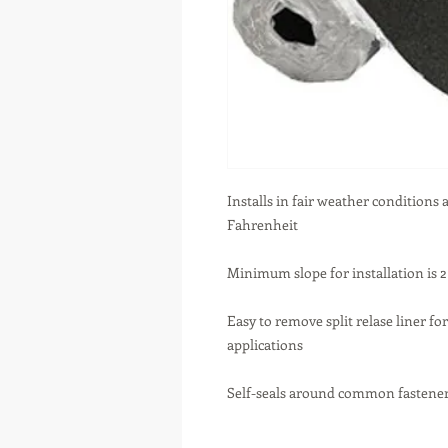
Installs in fair weather conditions
Fahrenheit
Minimum slope for installation is 2 
Easy to remove split relase liner for
applications
Self-seals around common fastene