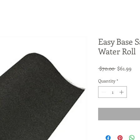
Easy Base S
Water Roll
Regular
Sal
 $70.00 
$61.99
Price
Pri
Quantity
*