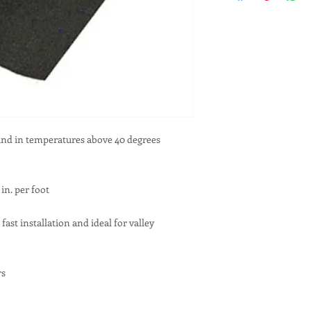
 and in temperatures above 40 degrees
in. per foot
 fast installation and ideal for valley
rs