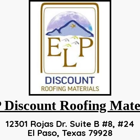
 Discount Roofing
Mate
12301 Rojas Dr. Suite B #8, #24
El Paso, Texas 79928