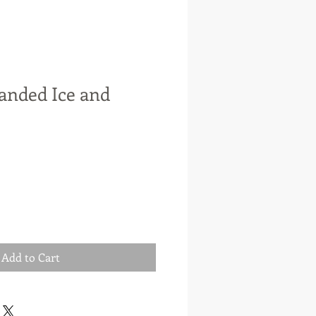
anded Ice and
e
ce
Add to Cart